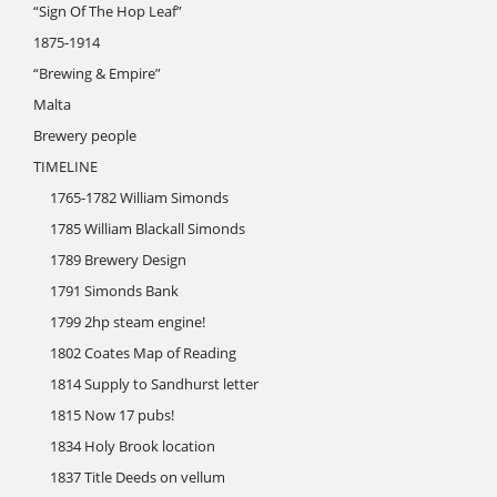
“Sign Of The Hop Leaf”
1875-1914
“Brewing & Empire”
Malta
Brewery people
TIMELINE
1765-1782 William Simonds
1785 William Blackall Simonds
1789 Brewery Design
1791 Simonds Bank
1799 2hp steam engine!
1802 Coates Map of Reading
1814 Supply to Sandhurst letter
1815 Now 17 pubs!
1834 Holy Brook location
1837 Title Deeds on vellum