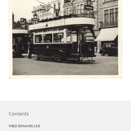
Contents
H&G Simonds Ltd