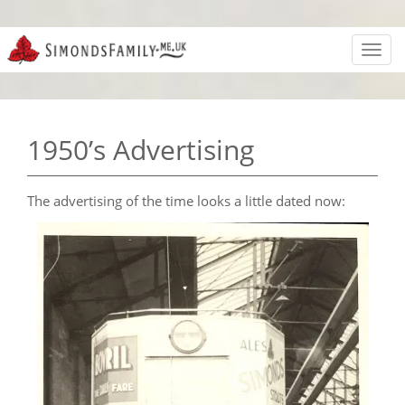
Toggl
navig
1950’s Advertising
The advertising of the time looks a little dated now: