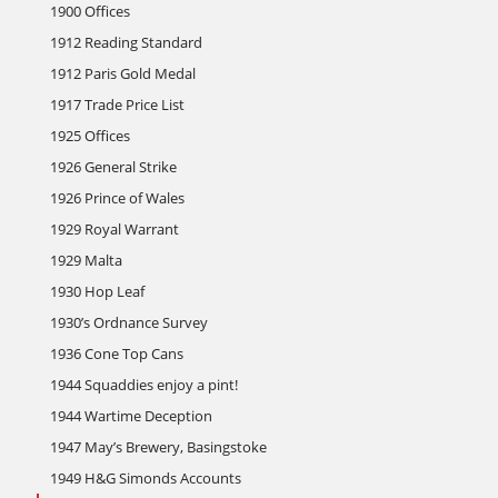
1900 Offices
1912 Reading Standard
1912 Paris Gold Medal
1917 Trade Price List
1925 Offices
1926 General Strike
1926 Prince of Wales
1929 Royal Warrant
1929 Malta
1930 Hop Leaf
1930’s Ordnance Survey
1936 Cone Top Cans
1944 Squaddies enjoy a pint!
1944 Wartime Deception
1947 May’s Brewery, Basingstoke
1949 H&G Simonds Accounts