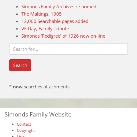
Simonds Family Archives re-homed!
The Maltings, 1905
12,000 Searchable pages added!
VE Day, Family Tribute
Simonds ‘Pedigree’ of 1926 now on-line
*
now
searches attachments!
Simonds Family Website
Contact
Copyright
Links