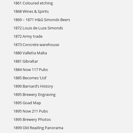
1861 Coloured etching
1868 Wines & Spirits
1869 – 1871 H&G Simonds Beers
1872 Louis de Luze Simonds
1872 Army trade
1873 Concrete warehouse
1880 Valletta Malta
1881 Gibraltar
1884 Now 117 Pubs
1885 Becomes ‘Ltd’
1890 Barnard’s History
1895 Brewery Engraving
1895 Goad Map
1895 Now 211 Pubs
1895 Brewery Photos
1899 Old Reading Panorama