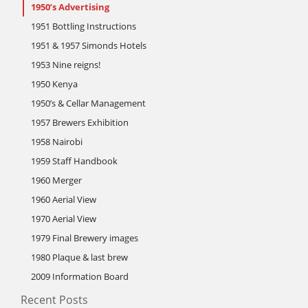
1950’s Advertising
1951 Bottling Instructions
1951 & 1957 Simonds Hotels
1953 Nine reigns!
1950 Kenya
1950’s & Cellar Management
1957 Brewers Exhibition
1958 Nairobi
1959 Staff Handbook
1960 Merger
1960 Aerial View
1970 Aerial View
1979 Final Brewery images
1980 Plaque & last brew
2009 Information Board
Recent Posts