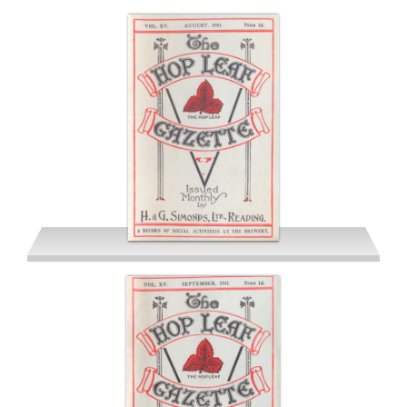
July 1941
August 1941