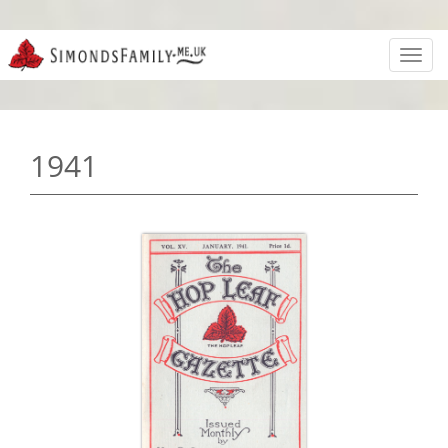
Toggl
navig
1941