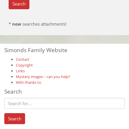
*
now
searches attachments!
Simonds Family Website
Contact
Copyright
Links
Mystery images – can you help?
With thanks to
Search