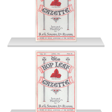
March 1941