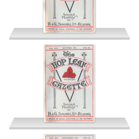
September 1941