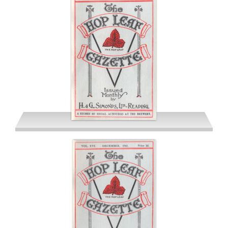
October 1941
November 1941