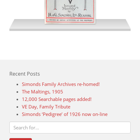
December 1941
Recent Posts
Simonds Family Archives re-homed!
The Maltings, 1905
12,000 Searchable pages added!
VE Day, Family Tribute
Simonds ‘Pedigree’ of 1926 now on-line