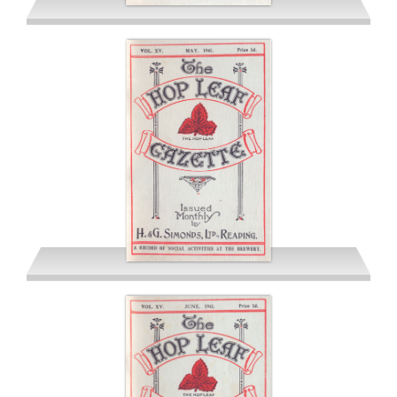
April 1941
May 1941