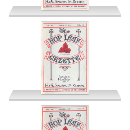
January 1941
February 1941