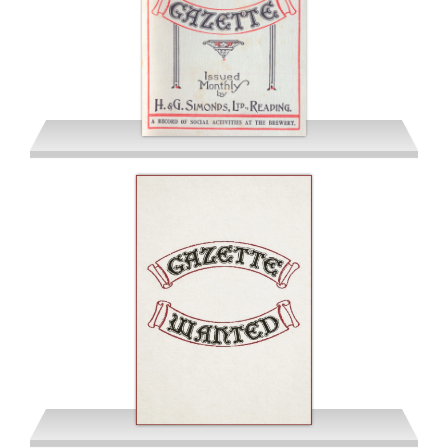
June 1941