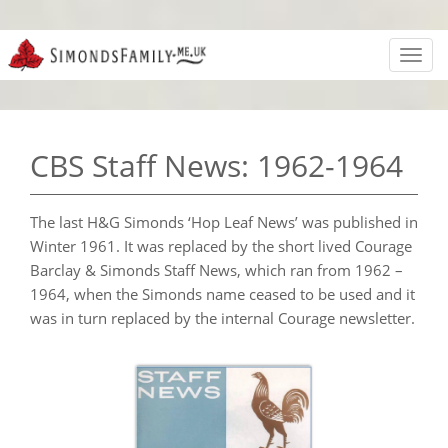
Toggl
navig
CBS Staff News: 1962-1964
The last H&G Simonds ‘Hop Leaf News’ was published in
Winter 1961. It was replaced by the short lived Courage
Barclay & Simonds Staff News, which ran from 1962 –
1964, when the Simonds name ceased to be used and it
was in turn replaced by the internal Courage newsletter.