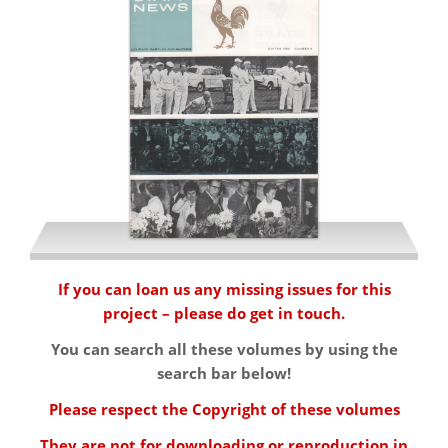
Summer 1964
If you can loan us any missing issues for this
project – please do get in touch.
Winter 1964
You can search all these volumes by using the
search bar below!
Please respect the Copyright of these volumes
They are not for downloading or reproduction in