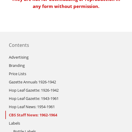
any form without permission.
Contents
Advertising
Branding
Price Lists
Gazette Annuals 1926-1942
Hop Leaf Gazette: 1926-1942
Hop Leaf Gazette: 1943-1961
Hop Leaf News: 1954-1961
CBS Staff News: 1962-1964
Labels
Bottle Labels