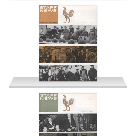
Summer 1963
Winter 1963