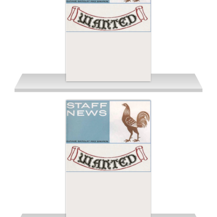
Spring 1962