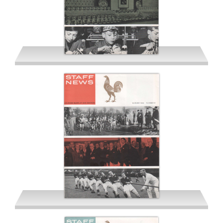
Spring 1964