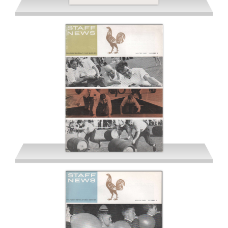
Summer 1962
Winter 1962