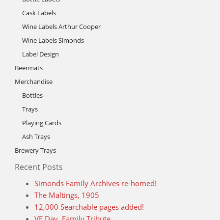
Cask Labels
Wine Labels Arthur Cooper
Wine Labels Simonds
Label Design
Beermats
Merchandise
Bottles
Trays
Playing Cards
Ash Trays
Brewery Trays
Recent Posts
Simonds Family Archives re-homed!
The Maltings, 1905
12,000 Searchable pages added!
VE Day, Family Tribute