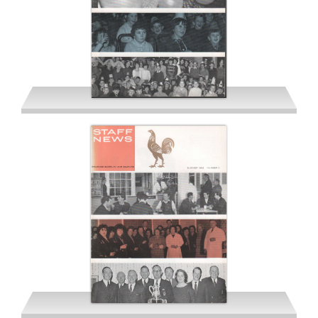
Spring 1963