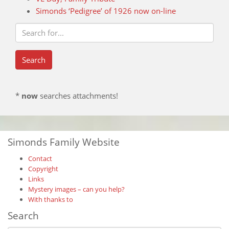
Simonds ‘Pedigree’ of 1926 now on-line
*
now
searches attachments!
Simonds Family Website
Contact
Copyright
Links
Mystery images – can you help?
With thanks to
Search