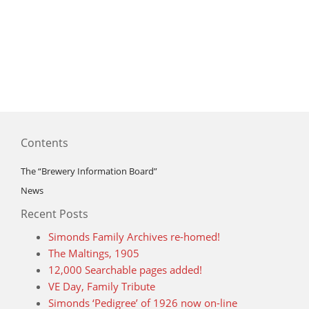
Contents
The “Brewery Information Board”
News
Recent Posts
Simonds Family Archives re-homed!
The Maltings, 1905
12,000 Searchable pages added!
VE Day, Family Tribute
Simonds ‘Pedigree’ of 1926 now on-line