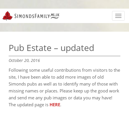
Toggl
navig
Pub Estate – updated
October 20, 2016
Following some useful contributions from visitors to the
site, I have been able to add more images of old
Simonds pubs as well as to identify many of those with
missing names or places. Please keep up the good work
and send me any pub images or data you may have!
The updated page is
HERE
.