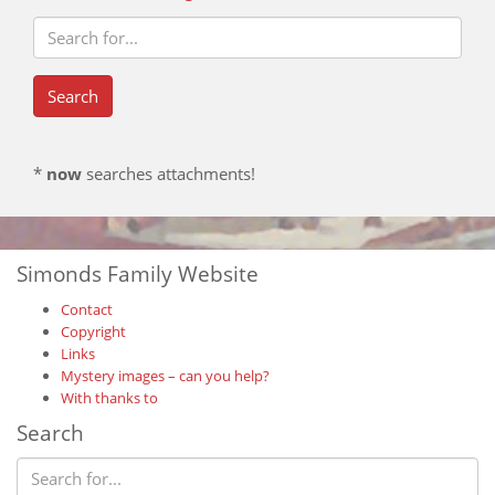
*
now
searches attachments!
Simonds Family Website
Contact
Copyright
Links
Mystery images – can you help?
With thanks to
Search