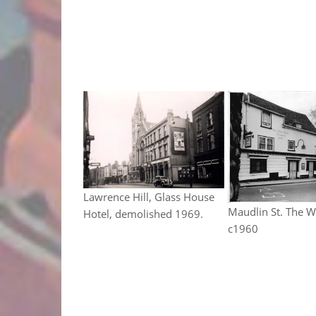
Lawrence Hill, Glass House
Maudlin St. The W
Hotel, demolished 1969.
c1960