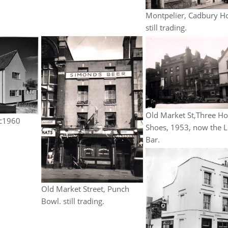
Montpelier, Cadbury H
still trading.
Old Market St,Three Ho
 c1960
Shoes, 1953, now the 
Bar.
Old Market Street, Punch
Bowl. still trading.