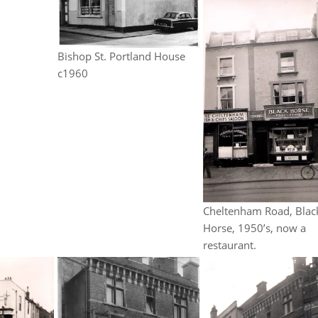
Bishop St. Portland House
c1960
Cheltenham Road, Blac
Horse, 1950’s, now a
restaurant.