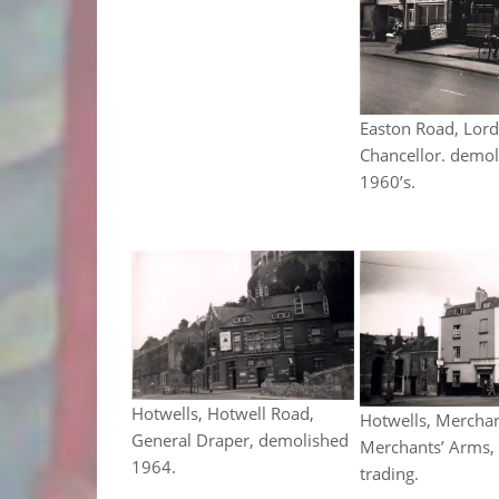
Easton Road, Lor
Chancellor. demol
1960’s.
Hotwells, Hotwell Road,
Hotwells, Merchan
General Draper, demolished
Merchants’ Arms, s
1964.
trading.