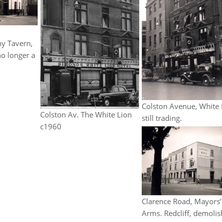
ny Tavern,
no longer a
Colston Avenue, White 
Colston Av. The White Lion
still trading.
c1960
Clarence Road, Mayors’
Arms. Redcliff, demoli