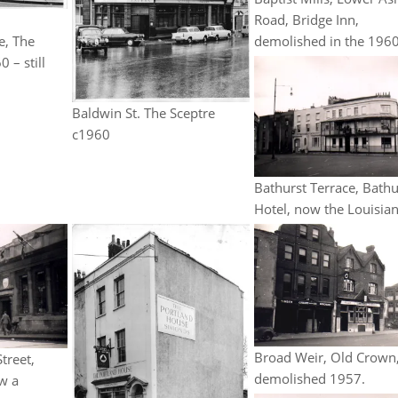
,
Road, Bridge Inn,
e, The
demolished in the 1960
 – still
Baldwin St. The Sceptre
c1960
Bathurst Terrace, Bathu
Hotel, now the Louisian
Broad Weir, Old Crown
treet,
demolished 1957.
w a