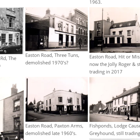
1963.
Easton Road, Three Tuns,
Easton Road, Hit or Mis
 Rd, The
demolished 1970’s?
now the Jolly Roger & st
0
trading in 2017
Fishponds, Lodge Caus
Easton Road, Paxton Arms,
Greyhound, still trading
demolished late 1960’s.