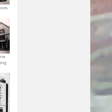
ouse,
rse
Long