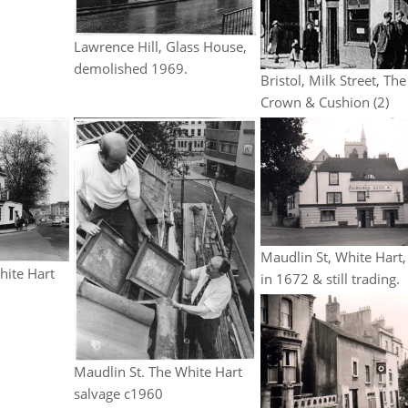
Lawrence Hill, Glass House,
demolished 1969.
Bristol, Milk Street, The
Crown & Cushion (2)
Maudlin St, White Hart,
hite Hart
in 1672 & still trading.
Maudlin St. The White Hart
salvage c1960