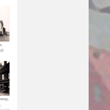
s,
ill
eway,
.