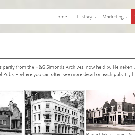
Home
History
Marketing
l is partly from the H&G Simonds Archives, now held by Heineken 
ol Pubs’ – where you can often see more detail on each pub. Try h
Baptist Mills, Lower As