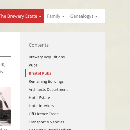
The Brewery Estate
Family
Genealogys
Contents
Brewery Acquisitions
UK,
Pubs
is
Bristol Pubs
Remaining Buildings
Architects Department
Hotel Estate
Hotel interiors
Off Licence Trade
Transport & Vehicles
hley