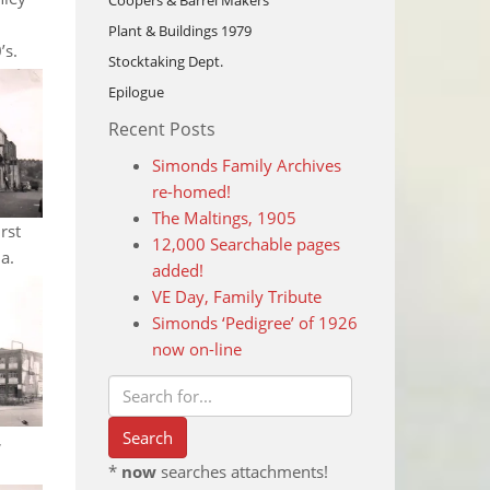
Coopers & Barrel Makers
Plant & Buildings 1979
’s.
Stocktaking Dept.
Epilogue
Recent Posts
Simonds Family Archives
re-homed!
The Maltings, 1905
rst
12,000 Searchable pages
a.
added!
VE Day, Family Tribute
Simonds ‘Pedigree’ of 1926
now on-line
,
*
now
searches attachments!