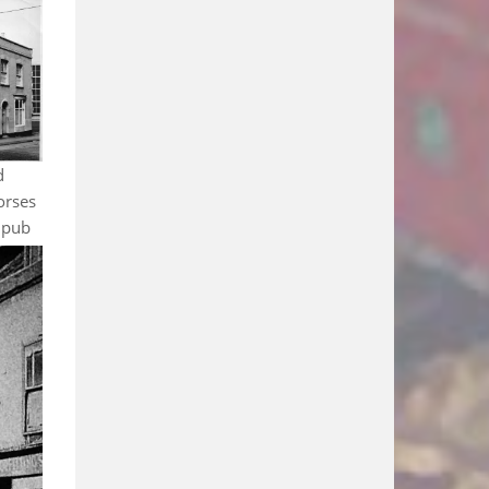
d
orses
 pub