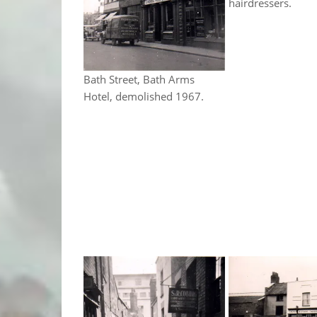
hairdressers.
Bath Street, Bath Arms
Hotel, demolished 1967.