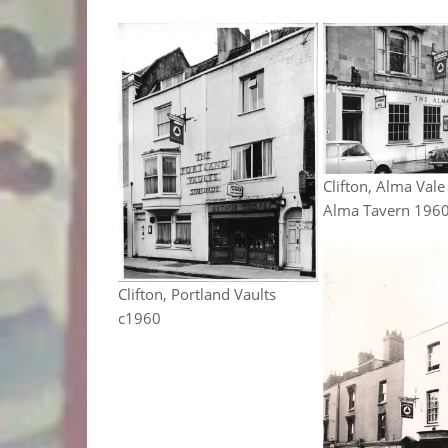
Clifton, Alma Vale
Alma Tavern 196
Clifton, Portland Vaults
c1960