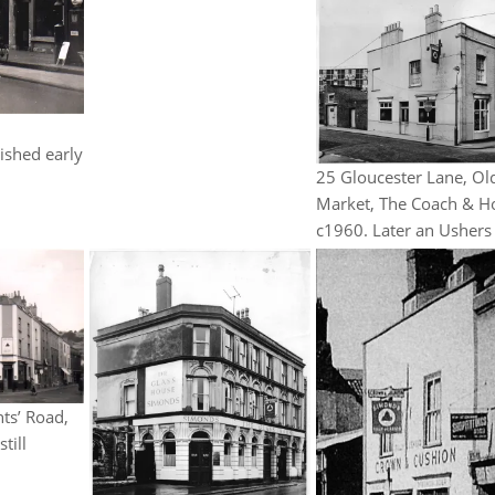
d
ished early
25 Gloucester Lane, Ol
Market, The Coach & H
c1960. Later an Ushers
ts’ Road,
till