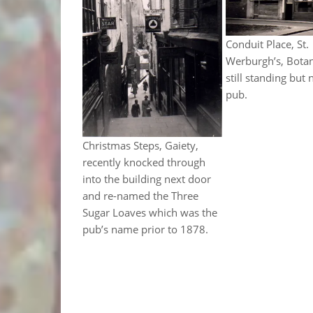
Conduit Place, St.
Werburgh’s, Bota
still standing but 
pub.
Christmas Steps, Gaiety,
recently knocked through
into the building next door
and re-named the Three
Sugar Loaves which was the
pub’s name prior to 1878.