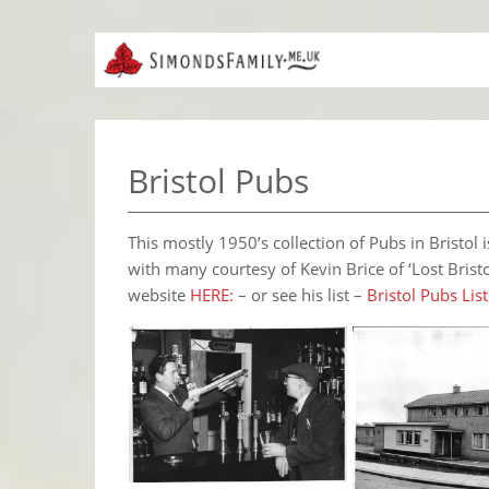
Bristol Pubs
This mostly 1950’s collection of Pubs in Bristo
with many courtesy of Kevin Brice of ‘Lost Brist
website
HERE:
– or see his list –
Bristol Pubs List