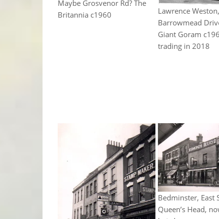
Maybe Grosvenor Rd? The
Lawrence Weston
Britannia c1960
Barrowmead Driv
Giant Goram c1960
trading in 2018
Bedminster, East S
Queen’s Head, no