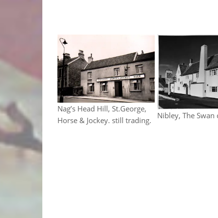
Nag’s Head Hill, St.George,
Nibley, The Swan
Horse & Jockey. still trading.