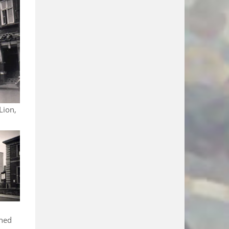
Lion,
shed