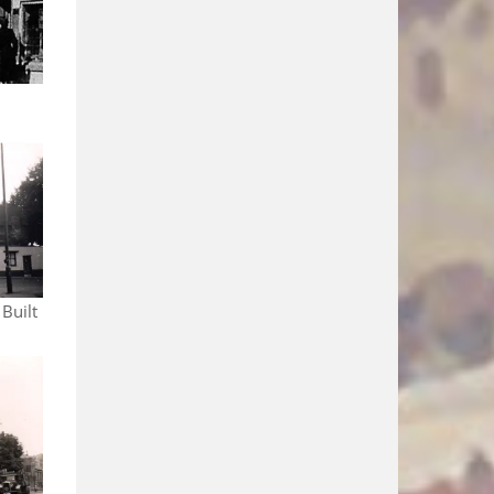
 Built