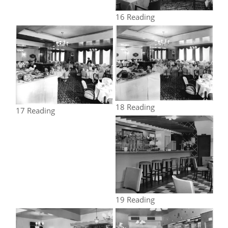
16 Reading
18 Reading
17 Reading
19 Reading