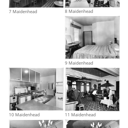
8 Maidenhead
7 Maidenhead
9 Maidenhead
10 Maidenhead
11 Maidenhead