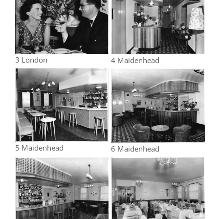
3 London
4 Maidenhead
5 Maidenhead
6 Maidenhead