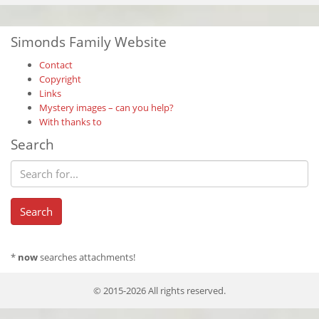
Simonds Family Website
Contact
Copyright
Links
Mystery images – can you help?
With thanks to
Search
*
now
searches attachments!
© 2015-2026 All rights reserved.