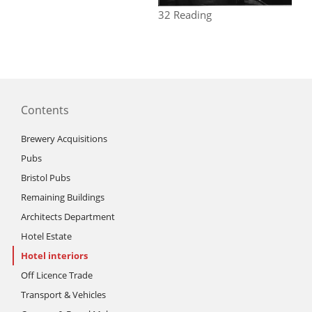
32 Reading
Contents
Brewery Acquisitions
Pubs
Bristol Pubs
Remaining Buildings
Architects Department
Hotel Estate
Hotel interiors
Off Licence Trade
Transport & Vehicles