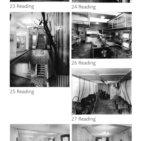
23 Reading
24 Reading
26 Reading
25 Reading
27 Reading