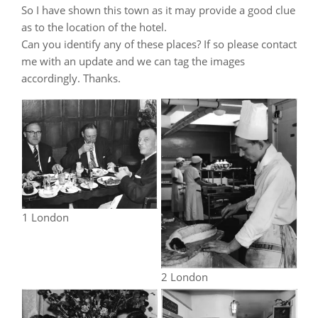
So I have shown this town as it may provide a good clue
as to the location of the hotel.
Can you identify any of these places? If so please contact
me with an update and we can tag the images
accordingly. Thanks.
1 London
2 London