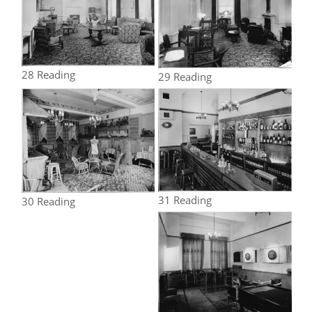
28 Reading
29 Reading
31 Reading
30 Reading