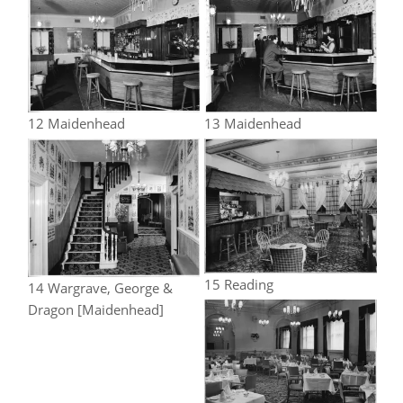
12 Maidenhead
13 Maidenhead
15 Reading
14 Wargrave, George &
Dragon [Maidenhead]