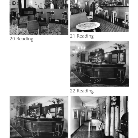
21 Reading
20 Reading
22 Reading