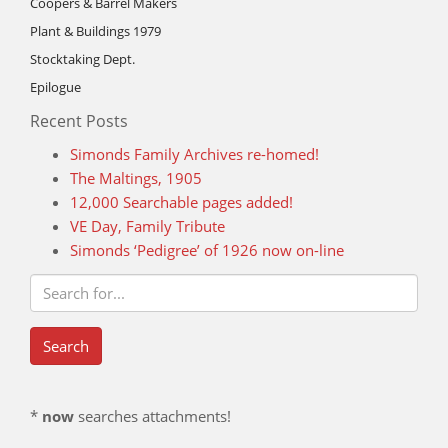
Coopers & Barrel Makers
Plant & Buildings 1979
Stocktaking Dept.
Epilogue
Recent Posts
Simonds Family Archives re-homed!
The Maltings, 1905
12,000 Searchable pages added!
VE Day, Family Tribute
Simonds ‘Pedigree’ of 1926 now on-line
*
now
searches attachments!