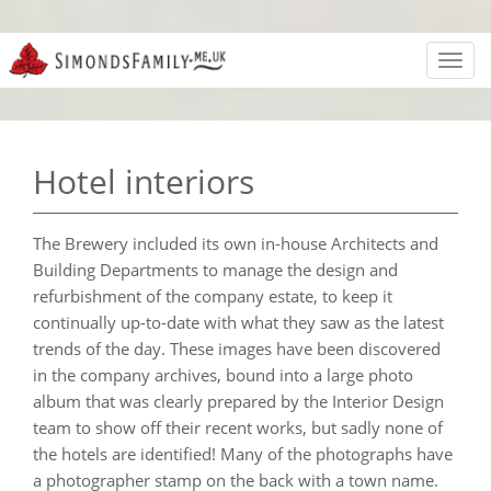
Toggl
navig
Hotel interiors
The Brewery included its own in-house Architects and
Building Departments to manage the design and
refurbishment of the company estate, to keep it
continually up-to-date with what they saw as the latest
trends of the day. These images have been discovered
in the company archives, bound into a large photo
album that was clearly prepared by the Interior Design
team to show off their recent works, but sadly none of
the hotels are identified! Many of the photographs have
a photographer stamp on the back with a town name.